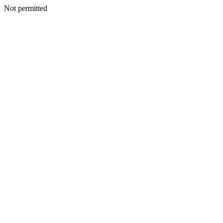
Not permitted