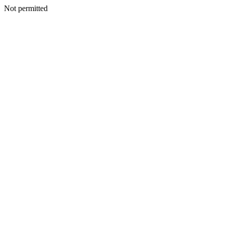
Not permitted